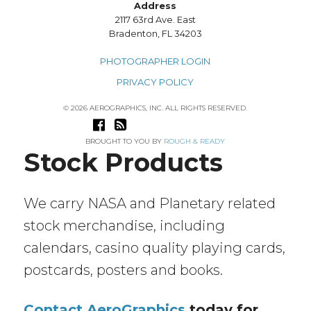
Address
2117 63rd Ave. East
Bradenton, FL 34203
PHOTOGRAPHER LOGIN
PRIVACY POLICY
© 2026 AEROGRAPHICS, INC. ALL RIGHTS RESERVED.
BROUGHT TO YOU BY
ROUGH & READY
Stock Products
We carry NASA and Planetary related
stock merchandise, including
calendars, casino quality playing cards,
postcards, posters and books.
Contact AeroGraphics
today for