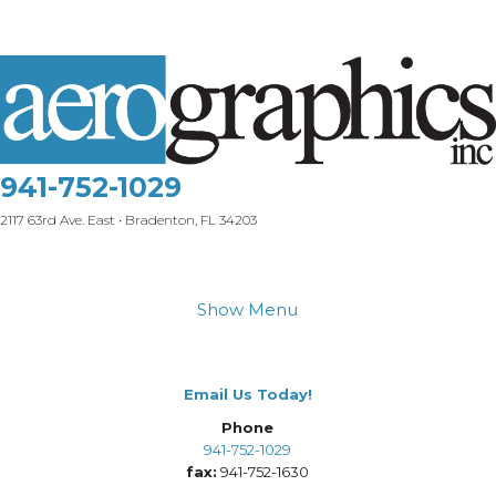
941-752-1029
2117 63rd Ave. East • Bradenton, FL 34203
Show Menu
Email Us Today!
Phone
941-752-1029
fax:
941-752-1630