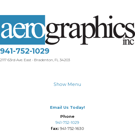
941-752-1029
2117 63rd Ave. East • Bradenton, FL 34203
Show Menu
Email Us Today!
Phone
941-752-1029
fax:
941-752-1630