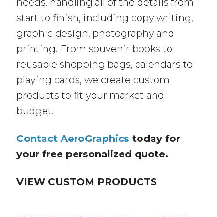
needs, handling all of the details from
start to finish, including copy writing,
graphic design, photography and
printing. From souvenir books to
reusable shopping bags, calendars to
playing cards, we create custom
products to fit your market and
budget.
Contact AeroGraphics
today for
your free personalized quote.
VIEW CUSTOM PRODUCTS