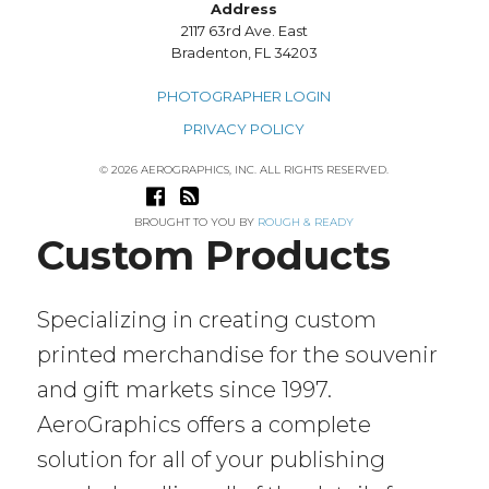
Address
2117 63rd Ave. East
Bradenton, FL 34203
PHOTOGRAPHER LOGIN
PRIVACY POLICY
© 2026 AEROGRAPHICS, INC. ALL RIGHTS RESERVED.
BROUGHT TO YOU BY
ROUGH & READY
Custom Products
Specializing in creating custom
printed merchandise for the souvenir
and gift markets since 1997.
AeroGraphics offers a complete
solution for all of your publishing