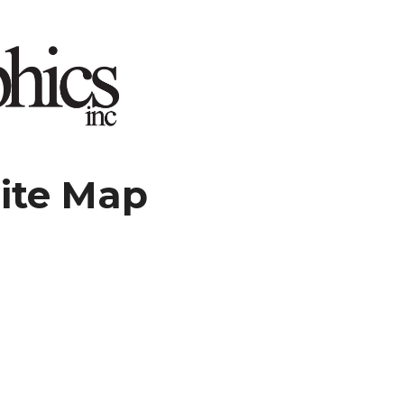
ite Map