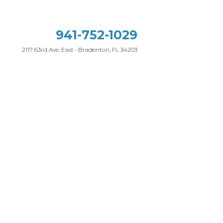
941-752-1029
2117 63rd Ave. East • Bradenton, FL 34203