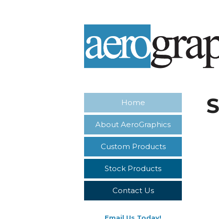
S
Home
About AeroGraphics
Custom Products
Stock Products
Contact Us
Email Us Today!