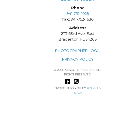
Phone
941-752-1029
fax:
941-752-1630
Address
2117 63rd Ave. East
Bradenton, FL 34203
PHOTOGRAPHER LOGIN
PRIVACY POLICY
© 2026 AEROGRAPHICS, INC. ALL
RIGHTS RESERVED.
BROUGHT TO YOU BY
ROUGH &
READY