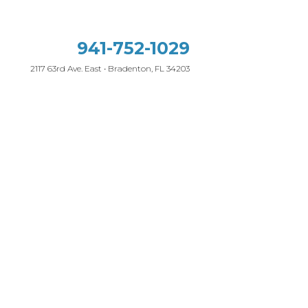
941-752-1029
2117 63rd Ave. East • Bradenton, FL 34203