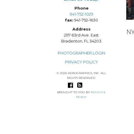
Phone
941-752-1029
fax:
941-752-1630
Address
N
2117 63rd Ave. East
Bradenton, FL 34203
PHOTOGRAPHER LOGIN
PRIVACY POLICY
© 2026 AEROGRAPHICS, INC. ALL
RIGHTS RESERVED.
BROUGHT TO YOU BY
ROUGH &
READY