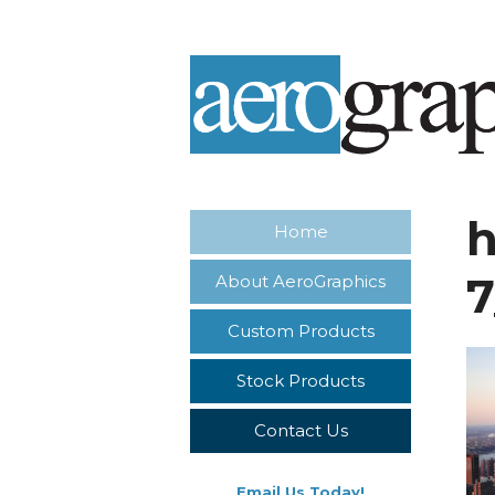
Home
About AeroGraphics
Custom Products
Stock Products
Contact Us
Email Us Today!