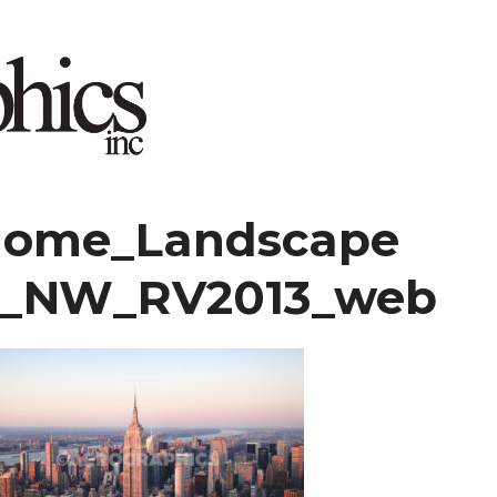
home_Landscape
7_NW_RV2013_web