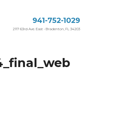
941-752-1029
2117 63rd Ave. East • Bradenton, FL 34203
_final_web