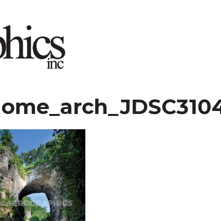
ome_arch_JDSC3104