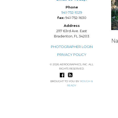
Phone
941-752-1029
fax:
941-752-1630
Address
2117 63rd Ave. East
Bradenton, FL 34203
Na
PHOTOGRAPHER LOGIN
PRIVACY POLICY
© 2026 AEROGRAPHICS, INC. ALL
RIGHTS RESERVED.
BROUGHT TO YOU BY
ROUGH &
READY