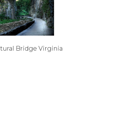
tural Bridge Virginia