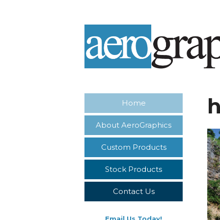
h
Home
About AeroGraphics
Custom Products
Stock Products
Contact Us
Email Us Today!