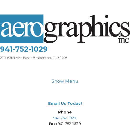
941-752-1029
2117 63rd Ave. East • Bradenton, FL 34203
Show Menu
Email Us Today!
Phone
941-752-1029
fax:
941-752-1630