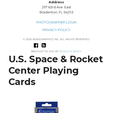
Address
2117 63rd Ave. East
Bradenton, FL 34203
PHOTOGRAPHER LOGIN
PRIVACY POLICY
© 2026 AEROGRAPHICS, INC. ALL RIGHTS RESERVED.
BROUGHT TO YOU BY
ROUGH & READY
U.S. Space & Rocket
Center Playing
Cards