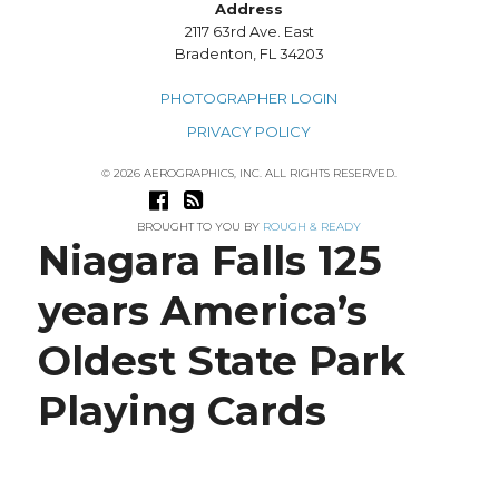
Address
2117 63rd Ave. East
Bradenton, FL 34203
PHOTOGRAPHER LOGIN
PRIVACY POLICY
© 2026 AEROGRAPHICS, INC. ALL RIGHTS RESERVED.
BROUGHT TO YOU BY
ROUGH & READY
Niagara Falls 125
years America’s
Oldest State Park
Playing Cards