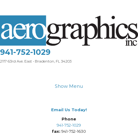
941-752-1029
2117 63rd Ave. East • Bradenton, FL 34203
Show Menu
Email Us Today!
Phone
941-752-1029
fax:
941-752-1630